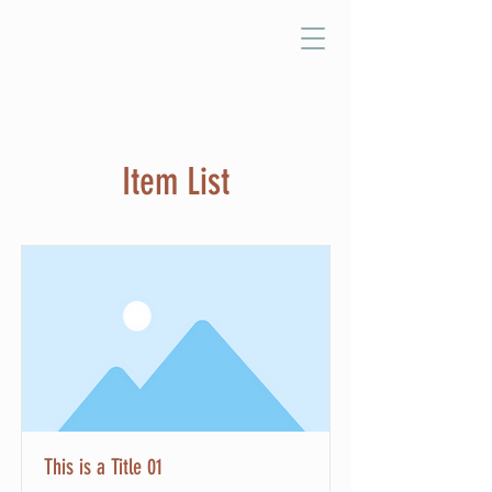
Item List
This is a Title 01