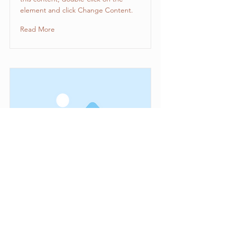
element and click Change Content.
Read More
This is a Title 03
This is placeholder text. To change
this content, double-click on the
element and click Change Content.