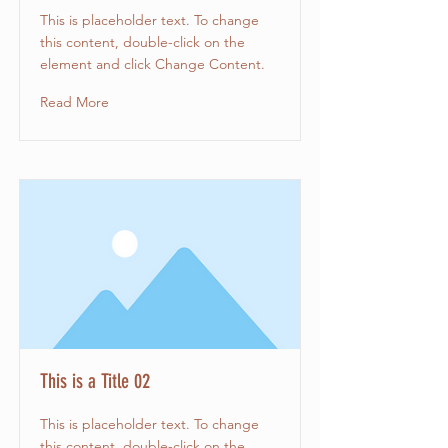
This is placeholder text. To change
this content, double-click on the
element and click Change Content.
Read More
This is a Title 02
This is placeholder text. To change
this content, double-click on the