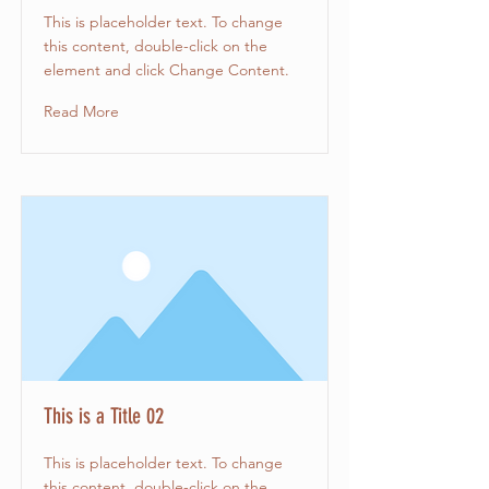
This is placeholder text. To change
this content, double-click on the
element and click Change Content.
Read More
This is a Title 02
This is placeholder text. To change
this content, double-click on the