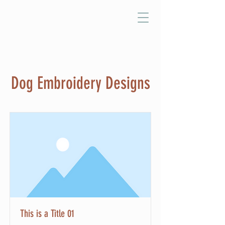
Dog Embroidery Designs
This is a Title 01