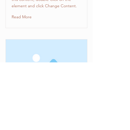
element and click Change Content.
Read More
This is a Title 03
This is placeholder text. To change
this content, double-click on the
element and click Change Content.