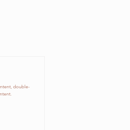
ontent, double-
ntent.