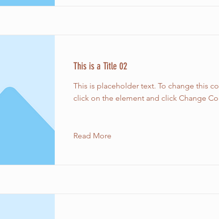
This is a Title 02
This is placeholder text. To change this c
click on the element and click Change Co
Read More