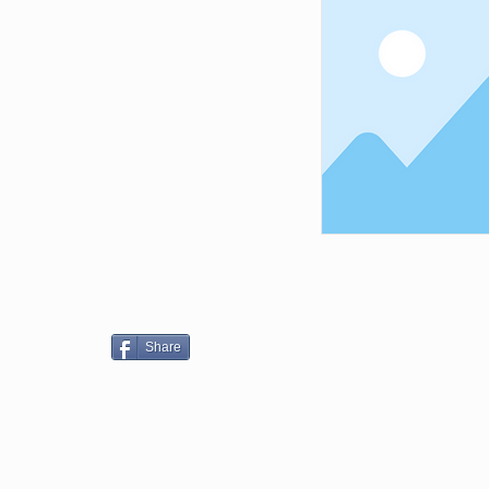
Share