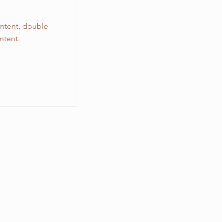
ontent, double-
ntent.