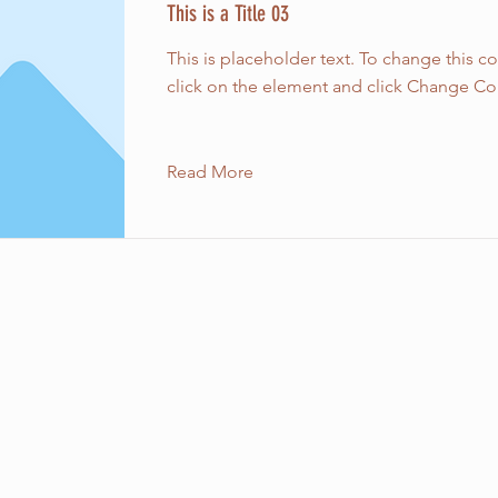
This is a Title 03
This is placeholder text. To change this c
click on the element and click Change Co
Read More