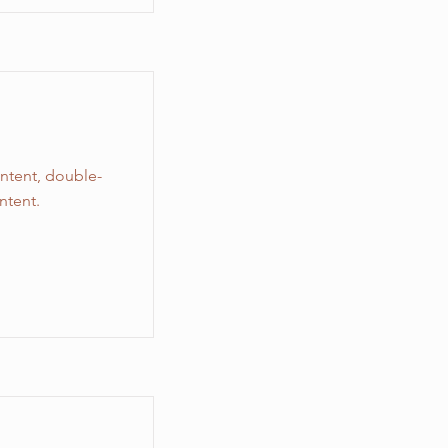
ontent, double-
ntent.