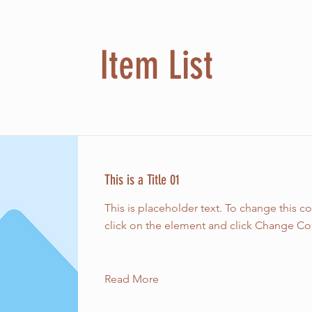
Item List
This is a Title 01
This is placeholder text. To change this c
click on the element and click Change Co
Read More