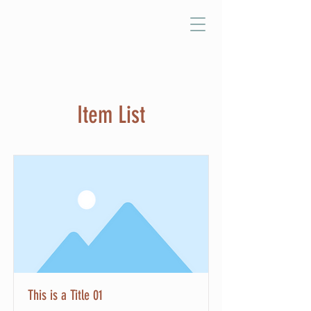
Item List
This is a Title 01