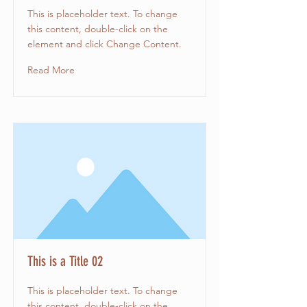
This is placeholder text. To change
this content, double-click on the
element and click Change Content.
Read More
This is a Title 02
This is placeholder text. To change
this content, double-click on the