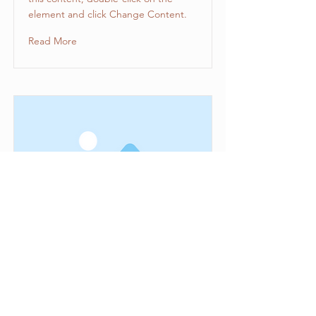
element and click Change Content.
Read More
This is a Title 03
This is placeholder text. To change
this content, double-click on the
element and click Change Content.